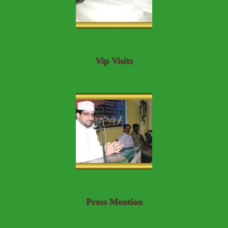
Vip Visits
Press Mention