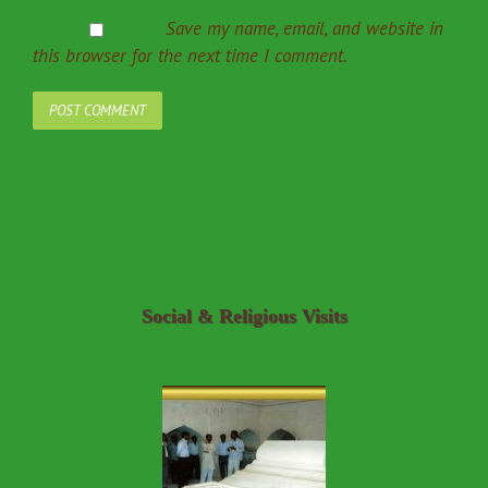
Save my name, email, and website in
this browser for the next time I comment.
Social & Religious Visits