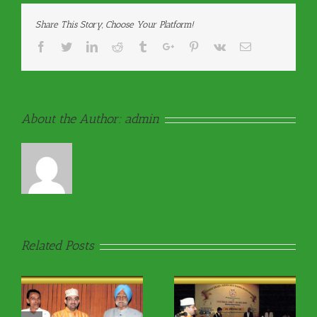
Share This Story, Choose Your Platform!
Facebook
Twitter
Linkedin
Reddit
Tumblr
Google+
Pinterest
Vk
Email
About the Author:
admin
Related Posts