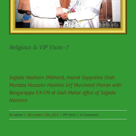
Religious & VIP Visits-7
Sajjada Nasheen (Mahant), Hazrat Sayyedina Shah
Murtaza Hussaini Hashimi Urf Mursheed Peeran with
Bangarappa EX-CM at Gadi Mahal office of Sajjada
Nasheen
By
admin
|
December 13th, 2012
|
VIP Visits
|
0 Comments