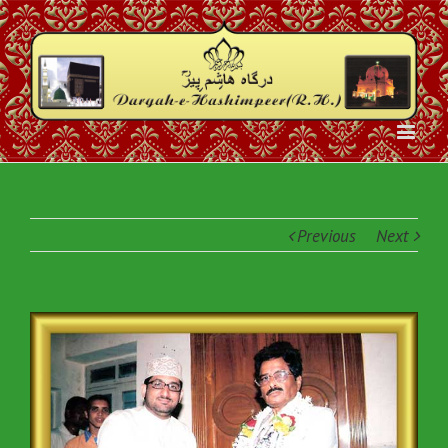
Previous
Next
View
Larger
Image