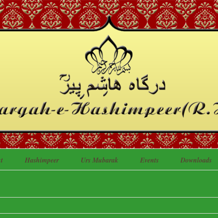
t
Hashimpeer
Urs Mubarak
Events
Downloads