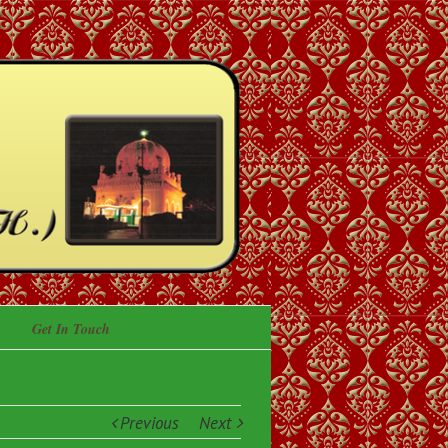
Get In Touch
Previous
Next