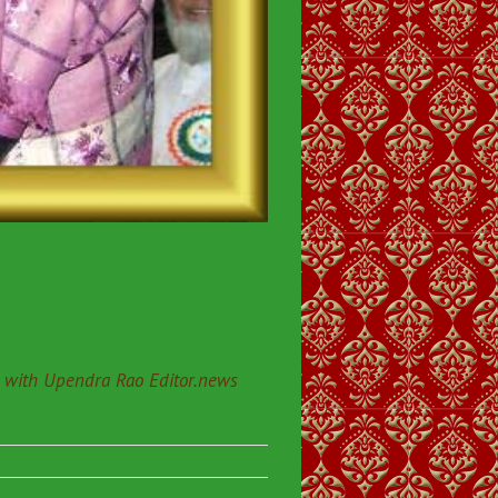
 with Upendra Rao Editor.news