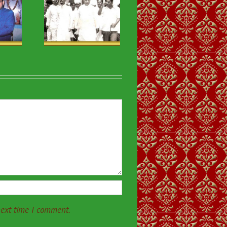
ious & VIP
isits-33
next time I comment.