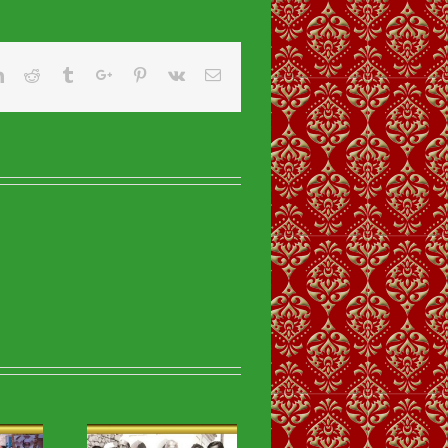
er
Linkedin
Reddit
Tumblr
Google+
Pinterest
Vk
Email