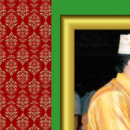
View
Larger
Image