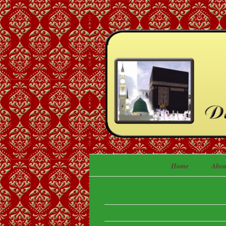
Home
Abou