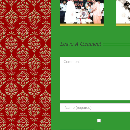
Religious & VIP
Religious & VIP
Visits-15
Visits-02
Leave A Comment
Comment