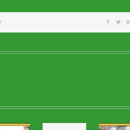
Facebook
Twitt
!