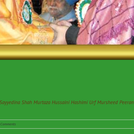
 Sayyedina Shah Murtaza Hussaini Hashimi Urf Mursheed Peeran
 Comments