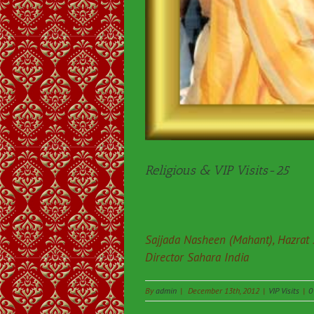
Religious & VIP Visits-25
Sajjada Nasheen (Mahant), Hazrat
Director Sahara India
By
admin
|
December 13th, 2012
|
VIP Visits
|
0