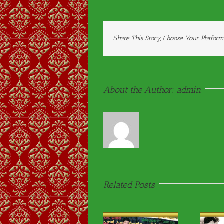
Share This Story, Choose Your Platform
About the Author:
admin
Related Posts