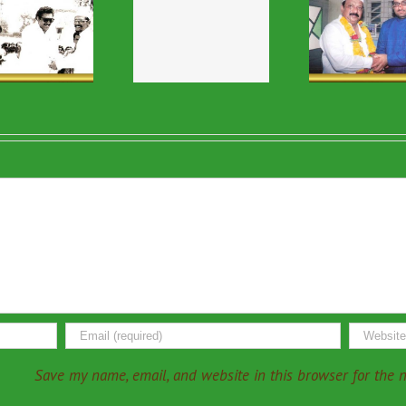
Religious & VIP
Religious & VIP
Relig
Visits-49
Visits-16
V
Save my name, email, and website in this browser for the 