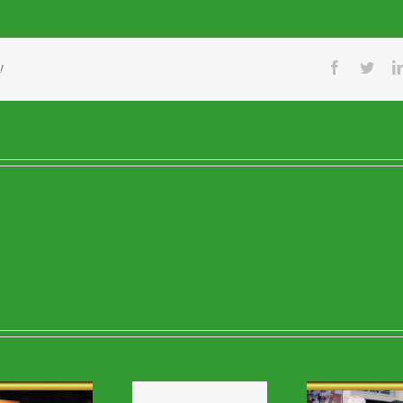
Facebook
Twitt
!