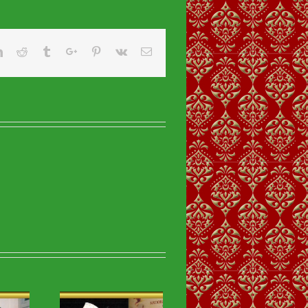
er
Linkedin
Reddit
Tumblr
Google+
Pinterest
Vk
Email