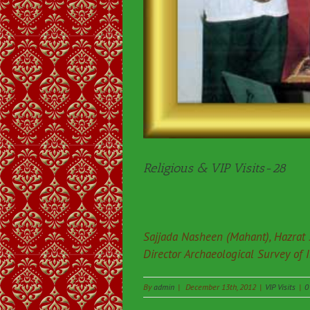
Religious & VIP Visits-28
Sajjada Nasheen (Mahant), Hazrat 
Director Archaeological Survey of 
By
admin
|
December 13th, 2012
|
VIP Visits
|
0