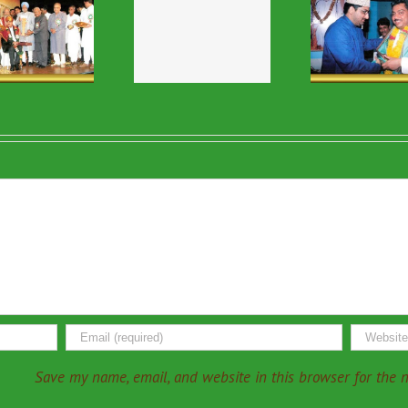
Religious & VIP
Religious & VIP
Relig
Visits-46
Visits-13
Vi
Save my name, email, and website in this browser for the 