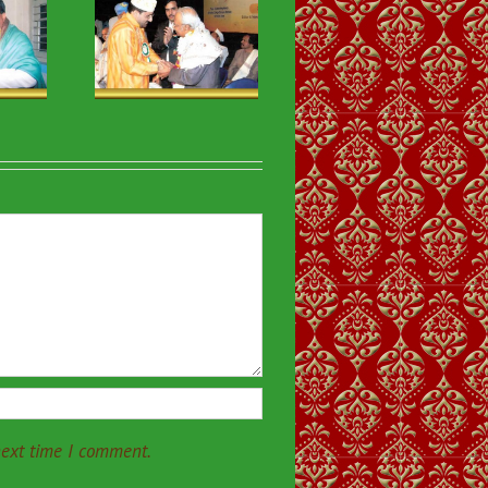
ious & VIP
sits-30
next time I comment.