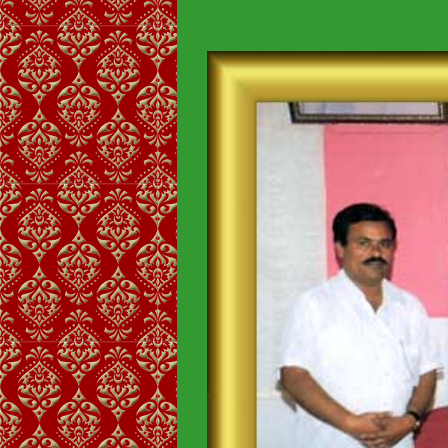
View
Larger
Image