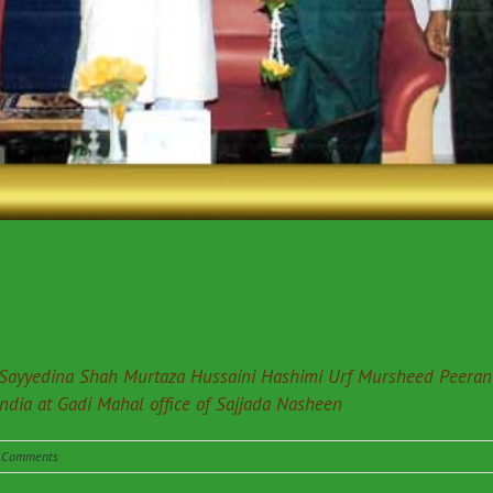
Sayyedina Shah Murtaza Hussaini Hashimi Urf Mursheed Peeran f
India at Gadi Mahal office of Sajjada Nasheen
 Comments