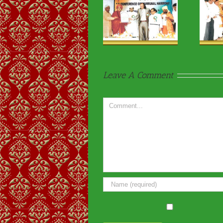
Religious & VIP
Religious & VIP
Visits-12
Visits-29
Leave A Comment
Comment