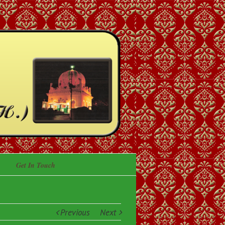
Get In Touch
Previous
Next