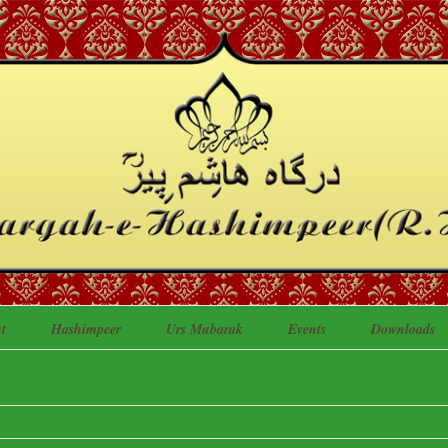
t
Hashimpeer
Urs Mubarak
Events
Downloads