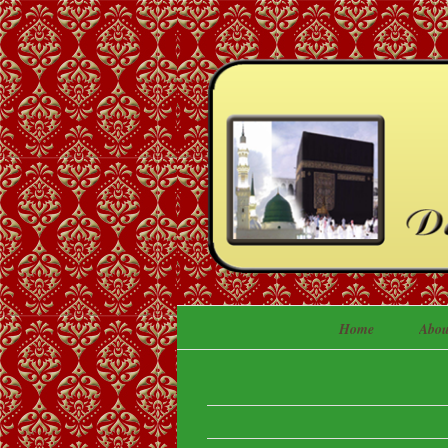
Home
Abou