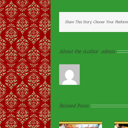
Share This Story, Choose Your Platform
About the Author:
admin
Related Posts