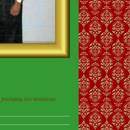
elicitating Shri Venkteshya