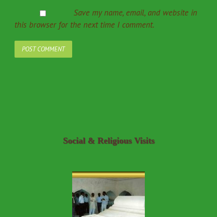
Save my name, email, and website in
this browser for the next time I comment.
Social & Religious Visits