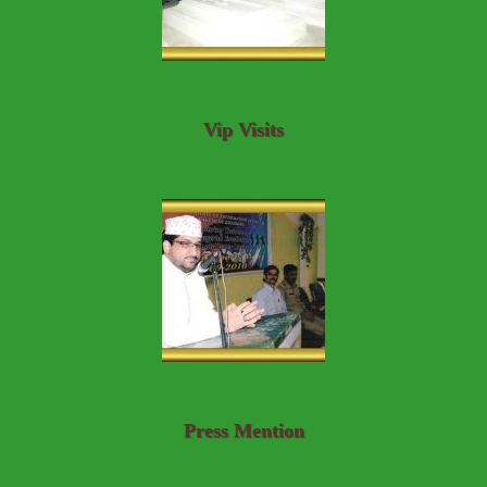
Vip Visits
Press Mention