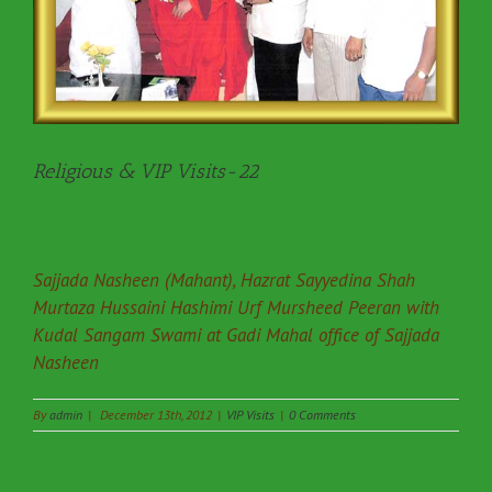
Religious & VIP Visits-22
Sajjada Nasheen (Mahant), Hazrat Sayyedina Shah
Murtaza Hussaini Hashimi Urf Mursheed Peeran with
Kudal Sangam Swami at Gadi Mahal office of Sajjada
Nasheen
By
admin
|
December 13th, 2012
|
VIP Visits
|
0 Comments