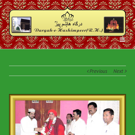
Previous
Next
View
Larger
Image