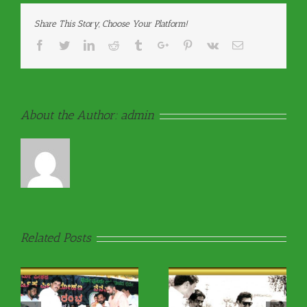
Share This Story, Choose Your Platform!
Facebook
Twitter
Linkedin
Reddit
Tumblr
Google+
Pinterest
Vk
Email
About the Author:
admin
Related Posts