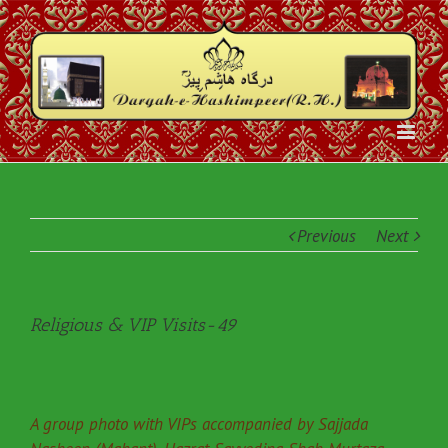
Previous
Next
Religious & VIP Visits-49
A group photo with VIPs accompanied by Sajjada