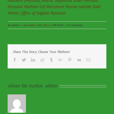
Nasheen (Mahant), Hazrat Sayyedina Shah Murtaza
Hussaini Hashimi Urf Mursheed Peeran outside Gadi
Mehel, Office of Sajjada Nasheen
By
admin
|
December 13th, 2012
|
VIP Visits
|
0 Comments
Share This Story, Choose Your Platform!
Facebook
Twitter
Linkedin
Reddit
Tumblr
Google+
Pinterest
Vk
Email
About the Author:
admin