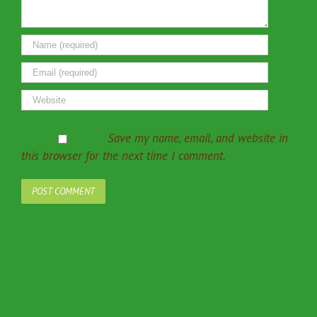
Save my name, email, and website in
this browser for the next time I comment.