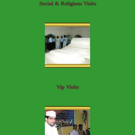
Social & Religious Visits
Vip Visits