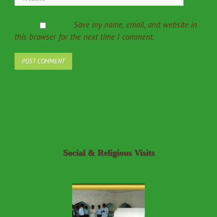
Save my name, email, and website in
this browser for the next time I comment.
Social & Religious Visits