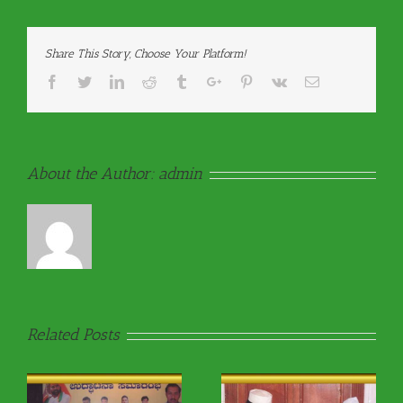
Share This Story, Choose Your Platform!
Facebook
Twitter
Linkedin
Reddit
Tumblr
Google+
Pinterest
Vk
Email
About the Author:
admin
Related Posts