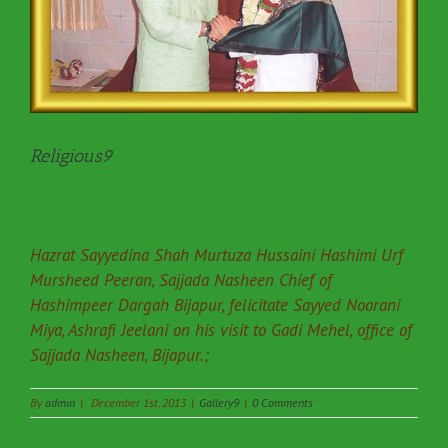
Religious9
Hazrat Sayyedina Shah Murtuza Hussaini Hashimi Urf
Mursheed Peeran, Sajjada Nasheen Chief of
Hashimpeer Dargah Bijapur, felicitate Sayyed Noorani
Miya, Ashrafi Jeelani on his visit to Gadi Mehel, office of
Sajjada Nasheen, Bijapur.;
By
admin
|
December 1st, 2013
|
Gallery9
|
0 Comments