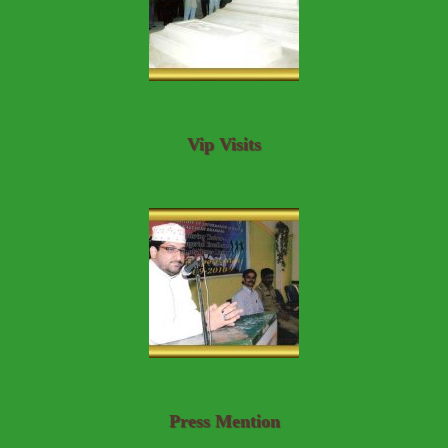
Vip Visits
Press Mention