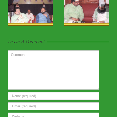
Religious9
Religious9
Leave A Comment
Comment