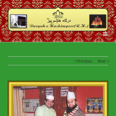
Previous
Next
View
Larger
Image