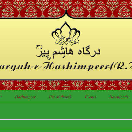
t
Hashimpeer
Urs Mubarak
Events
Downloads