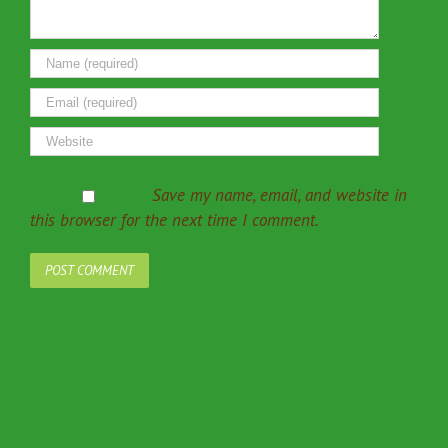
Save my name, email, and website in
this browser for the next time I comment.