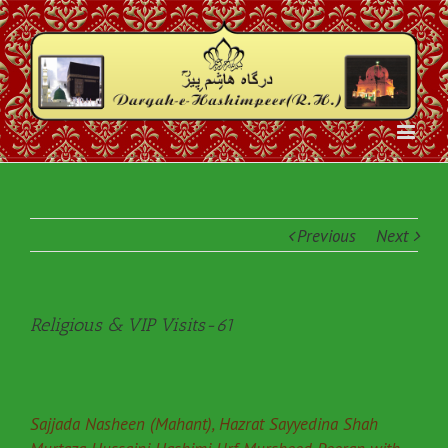
Previous
Next
Religious & VIP Visits-61
Sajjada Nasheen (Mahant), Hazrat Sayyedina Shah