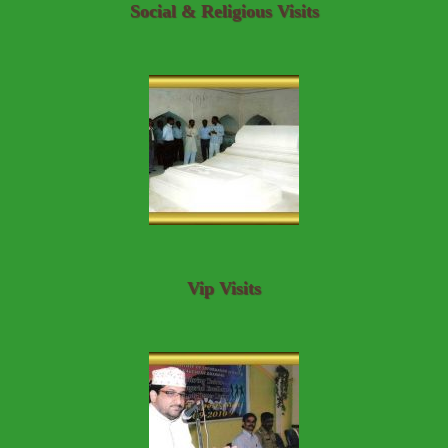
Social & Religious Visits
Vip Visits