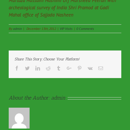
Murtaza Hussaini Hashimi Urf Mursheed Peeran with
archeological survey of India Shri Pramod at Gadi
Mahal office of Sajjada Nasheen
By
admin
|
December 13th, 2012
|
VIP Visits
|
0 Comments
Share This Story, Choose Your Platform!
Facebook
Twitter
Linkedin
Reddit
Tumblr
Google+
Pinterest
Vk
Email
About the Author:
admin