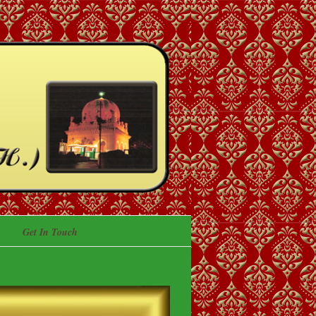
Get In Touch