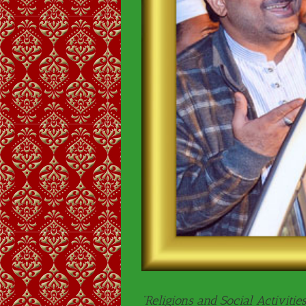
“Religions and Social Activities