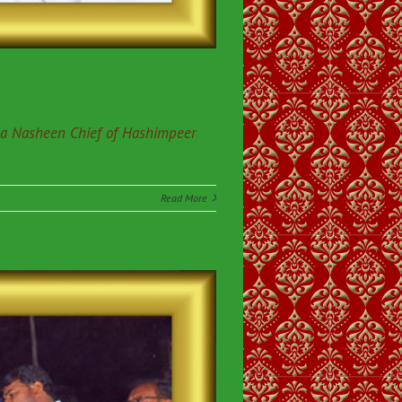
da Nasheen Chief of Hashimpeer
Read More