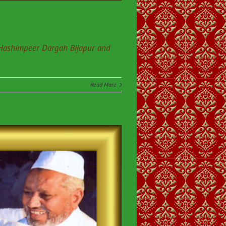
 Hashimpeer Dargah Bijapur and
Read More