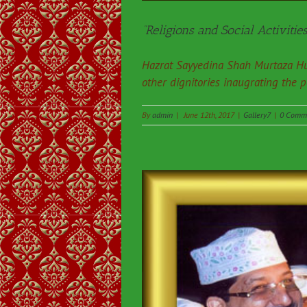
“Religions and Social Activities
Hazrat Sayyedina Shah Murtaza Hu
other dignitories inaugrating the 
By
admin
|
June 12th, 2017
|
Gallery7
|
0 Comm