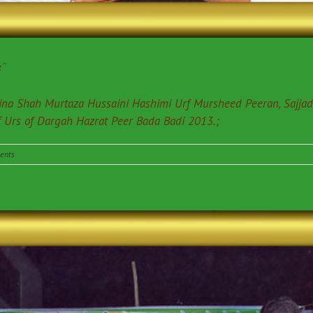
”
edina Shah Murtaza Hussaini Hashimi Urf Mursheed Peeran, Sajja
f Urs of Dargah Hazrat Peer Bada Badi 2013.;
ents