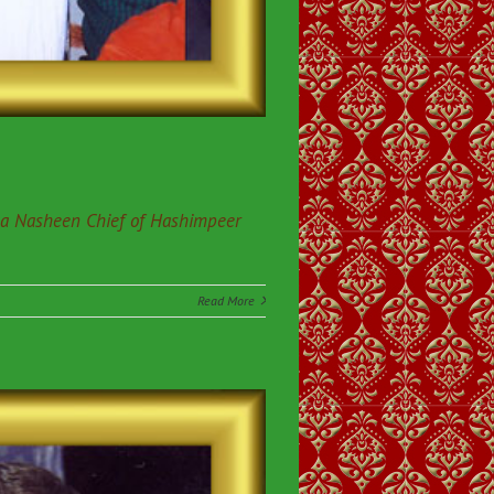
da Nasheen Chief of Hashimpeer
Read More