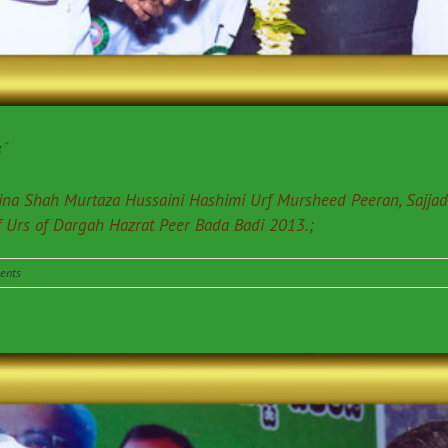
”
edina Shah Murtaza Hussaini Hashimi Urf Mursheed Peeran, Sajja
f Urs of Dargah Hazrat Peer Bada Badi 2013.;
ents