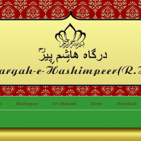
t
Hashimpeer
Urs Mubarak
Events
Downloads