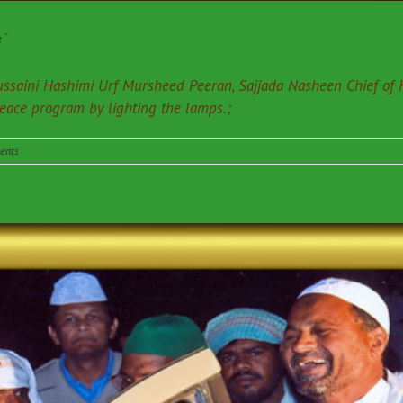
”
ssaini Hashimi Urf Mursheed Peeran, Sajjada Nasheen Chief of
peace program by lighting the lamps.;
ents