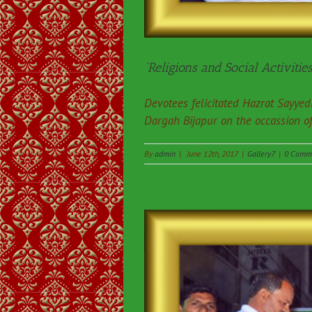
“Religions and Social Activities
Devotees felicitated Hazrat Sayy
Dargah Bijapur on the occassion o
By
admin
|
June 12th, 2017
|
Gallery7
|
0 Comm