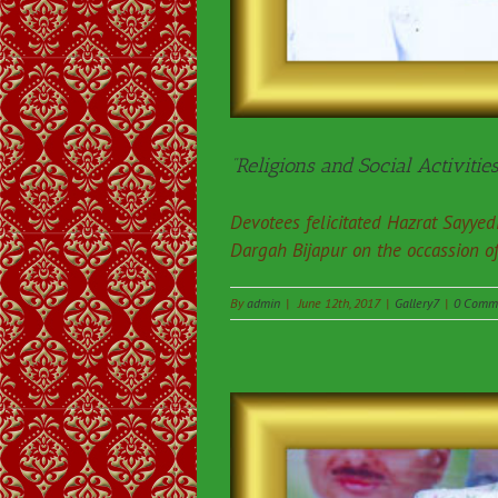
“Religions and Social Activities
Devotees felicitated Hazrat Sayy
Dargah Bijapur on the occassion o
By
admin
|
June 12th, 2017
|
Gallery7
|
0 Comm