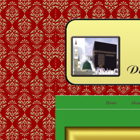
Home
Abou