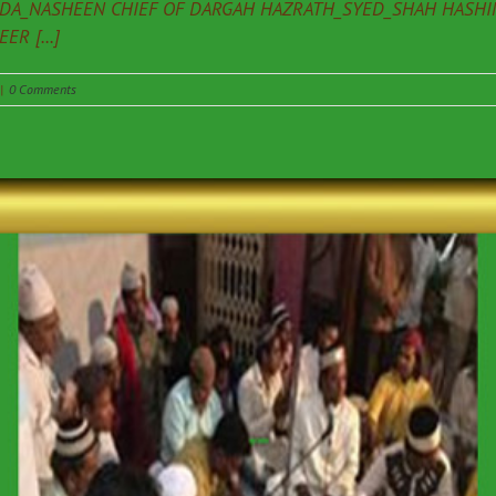
ADA_NASHEEN CHIEF OF DARGAH HAZRATH_SYED_SHAH HASHIM
R [...]
|
0 Comments