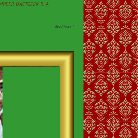
PEER DASTGEER R. A.
Read More