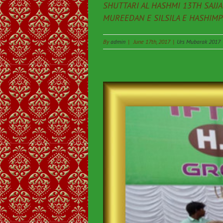
SHUTTARI AL HASHMI 13TH SAJJ
MUREEDAN E SILSILA E HASHIMPEE
By
admin
|
June 17th, 2017
|
Urs Mubarak 2017