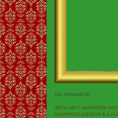
Urs Mubarak(56)
385TH URS E HASHIMPEER DASTG
HASHIMPEER DASTGEER R. A. HU