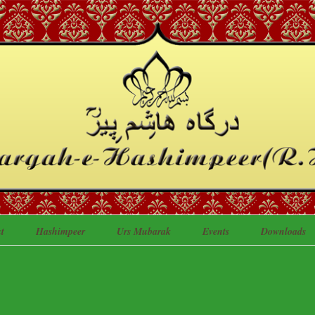
t
Hashimpeer
Urs Mubarak
Events
Downloads