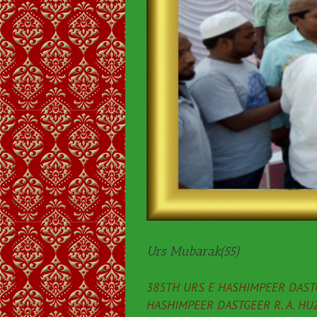
Urs Mubarak(55)
385TH URS E HASHIMPEER DASTG
HASHIMPEER DASTGEER R. A. HU