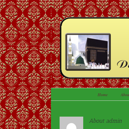
Home
Abou
About
admin