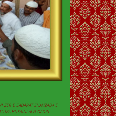
I ZER E SADARAT SHAHZADA E
TUZA HUSAINI ALVI QADRI