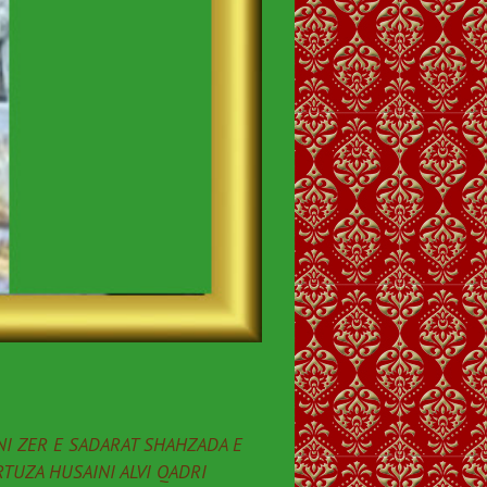
I ZER E SADARAT SHAHZADA E
TUZA HUSAINI ALVI QADRI