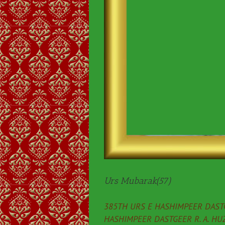
Urs Mubarak(57)
385TH URS E HASHIMPEER DASTG
HASHIMPEER DASTGEER R. A. HU