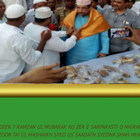
EER 7 RAMZAN UL MUBARAK KO ZER E SARPARASTI O NIGRAN
ZOOR TAJ UL MASHAIKH SYED US SAADATH SYEDNA SHAH MUR