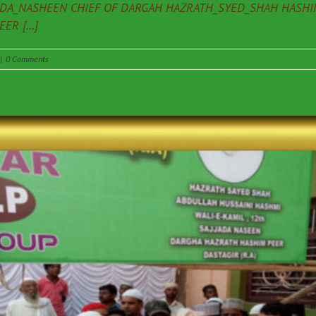
ADA_NASHEEN CHIEF OF DARGAH HAZRATH_SYED_SHAH HASHIM
R [...]
|
0 Comments