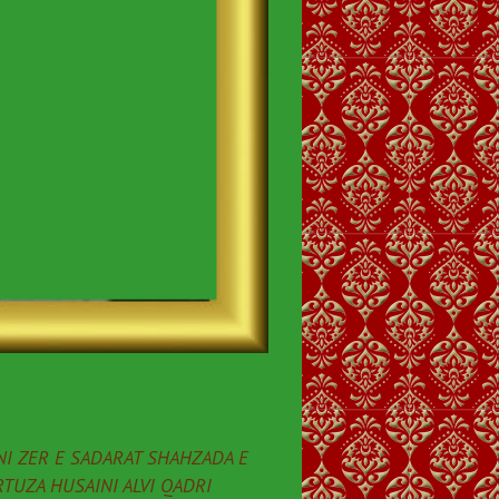
I ZER E SADARAT SHAHZADA E
TUZA HUSAINI ALVI QADRI