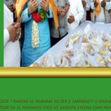
EER 7 RAMZAN UL MUBARAK KO ZER E SARPARASTI O NIGRAN
ZOOR TAJ UL MASHAIKH SYED US SAADATH SYEDNA SHAH MUR