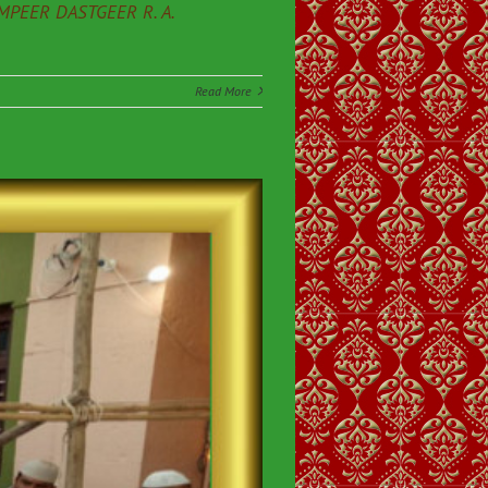
PEER DASTGEER R. A.
Read More