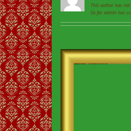
This author has not y
So far admin has cr