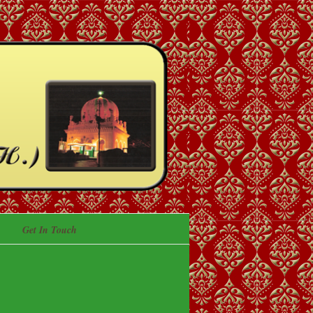
Get In Touch