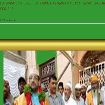
ADA_NASHEEN CHIEF OF DARGAH HAZRATH_SYED_SHAH HASHIM
R [...]
|
0 Comments