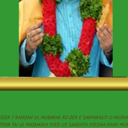
EER 7 RAMZAN UL MUBARAK KO ZER E SARPARASTI O NIGRAN
ZOOR TAJ UL MASHAIKH SYED US SAADATH SYEDNA SHAH MUR