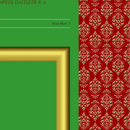
PEER DASTGEER R. A.
Read More