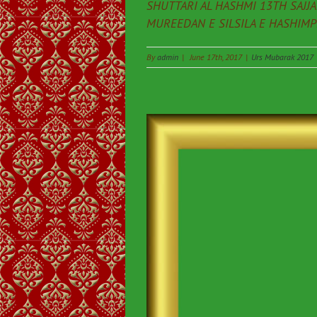
SHUTTARI AL HASHMI 13TH SAJJ
MUREEDAN E SILSILA E HASHIMPEE
By
admin
|
June 17th, 2017
|
Urs Mubarak 2017