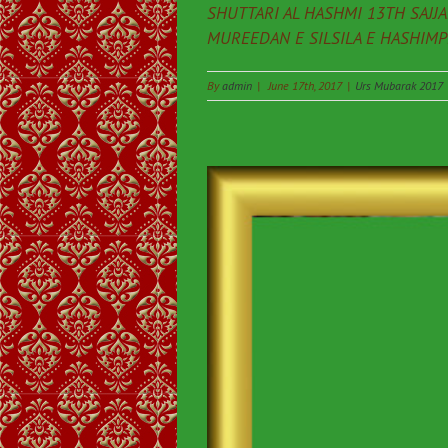
SHUTTARI AL HASHMI 13TH SAJJ
MUREEDAN E SILSILA E HASHIMPEE
By
admin
|
June 17th, 2017
|
Urs Mubarak 2017