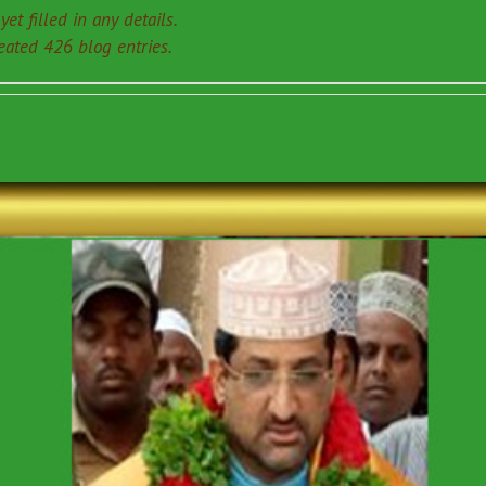
et filled in any details.
eated 426 blog entries.