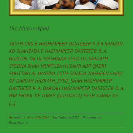
Urs Mubarak(58)
385TH URS E HASHIMPEER DASTGEER R A 6 RAMZAN
KO SHAHZADA E HASHIMPEER DASTGEER R. A.
HUZOOR TAJ UL MASHAIKH SYED US SAADATH
SYEDNA SHAH MURTUZA HUSAINI ALVI QADRI
SHUTTARI AL HASHMI 13TH SAJJADA_NASHEEN CHIEF
OF DARGAH HAZRATH_SYED_SHAH HASHIMPEER
DASTGEER R. A. DARGAH HASHIMPEER DASTGEER R. A.
PAR PHOOL KE TOREY (GULDASTA) PESH KARNE KE
[...]
By
admin
|
June 17th, 2017
|
Urs Mubarak 2017
|
0 Comments
Read More