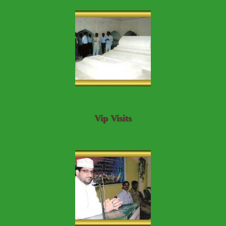
Vip Visits