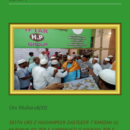
Urs Mubarak(55)
385TH URS E HASHIMPEER DASTGEER 7 RAMZAN UL
MUBARAK KO ZER E SARPARASTI O NIGRANI ZER E