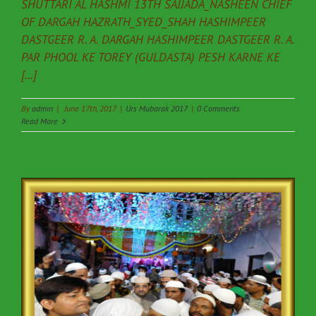
SHUTTARI AL HASHMI 13TH SAJJADA_NASHEEN CHIEF
OF DARGAH HAZRATH_SYED_SHAH HASHIMPEER
DASTGEER R. A. DARGAH HASHIMPEER DASTGEER R. A.
PAR PHOOL KE TOREY (GULDASTA) PESH KARNE KE
[...]
By
admin
|
June 17th, 2017
|
Urs Mubarak 2017
|
0 Comments
Read More