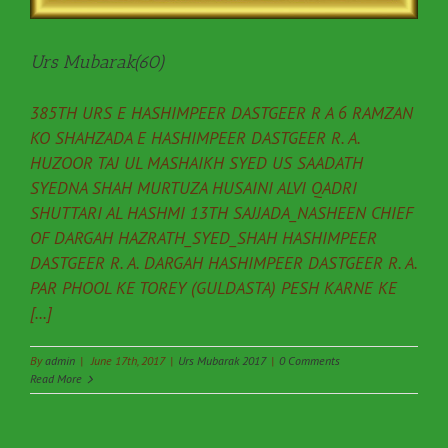
Urs Mubarak(60)
385TH URS E HASHIMPEER DASTGEER R A 6 RAMZAN
KO SHAHZADA E HASHIMPEER DASTGEER R. A.
HUZOOR TAJ UL MASHAIKH SYED US SAADATH
SYEDNA SHAH MURTUZA HUSAINI ALVI QADRI
SHUTTARI AL HASHMI 13TH SAJJADA_NASHEEN CHIEF
OF DARGAH HAZRATH_SYED_SHAH HASHIMPEER
DASTGEER R. A. DARGAH HASHIMPEER DASTGEER R. A.
PAR PHOOL KE TOREY (GULDASTA) PESH KARNE KE
[...]
By
admin
|
June 17th, 2017
|
Urs Mubarak 2017
|
0 Comments
Read More