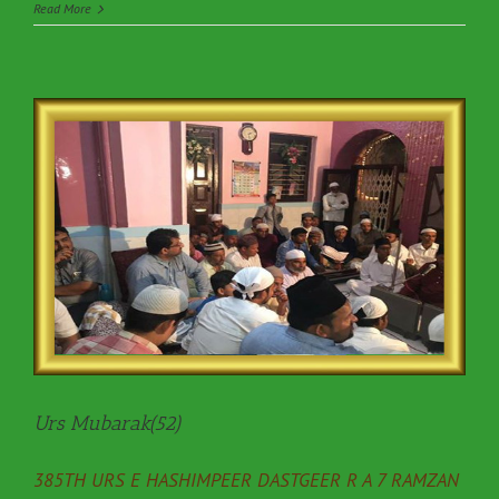
Read More
Urs Mubarak(52)
385TH URS E HASHIMPEER DASTGEER R A 7 RAMZAN