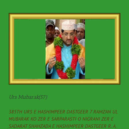
Urs Mubarak(57)
385TH URS E HASHIMPEER DASTGEER 7 RAMZAN UL
MUBARAK KO ZER E SARPARASTI O NIGRANI ZER E
SADARAT SHAHZADA E HASHIMPEER DASTGEER R. A.