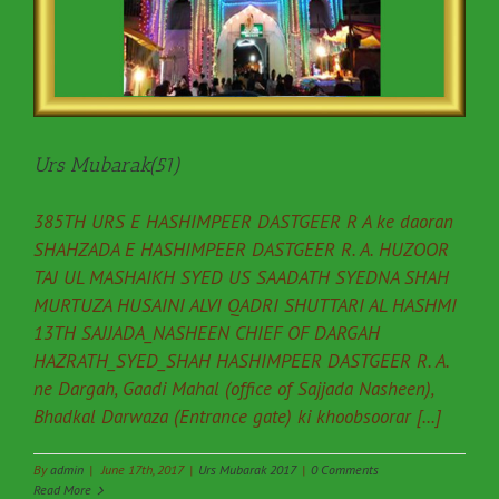
Urs Mubarak(51)
385TH URS E HASHIMPEER DASTGEER R A ke daoran
SHAHZADA E HASHIMPEER DASTGEER R. A. HUZOOR
TAJ UL MASHAIKH SYED US SAADATH SYEDNA SHAH
MURTUZA HUSAINI ALVI QADRI SHUTTARI AL HASHMI
13TH SAJJADA_NASHEEN CHIEF OF DARGAH
HAZRATH_SYED_SHAH HASHIMPEER DASTGEER R. A.
ne Dargah, Gaadi Mahal (office of Sajjada Nasheen),
Bhadkal Darwaza (Entrance gate) ki khoobsoorar [...]
By
admin
|
June 17th, 2017
|
Urs Mubarak 2017
|
0 Comments
Read More