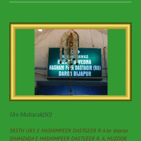
Urs Mubarak(50)
385TH URS E HASHIMPEER DASTGEER R A ke daoran
SHAHZADA E HASHIMPEER DASTGEER R. A. HUZOOR