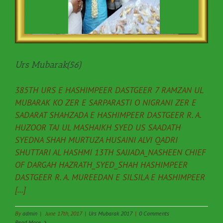
Urs Mubarak(56)
385TH URS E HASHIMPEER DASTGEER 7 RAMZAN UL
MUBARAK KO ZER E SARPARASTI O NIGRANI ZER E
SADARAT SHAHZADA E HASHIMPEER DASTGEER R. A.
HUZOOR TAJ UL MASHAIKH SYED US SAADATH
SYEDNA SHAH MURTUZA HUSAINI ALVI QADRI
SHUTTARI AL HASHMI 13TH SAJJADA_NASHEEN CHIEF
OF DARGAH HAZRATH_SYED_SHAH HASHIMPEER
DASTGEER R. A. MUREEDAN E SILSILA E HASHIMPEER
[...]
By
admin
|
June 17th, 2017
|
Urs Mubarak 2017
|
0 Comments
Read More