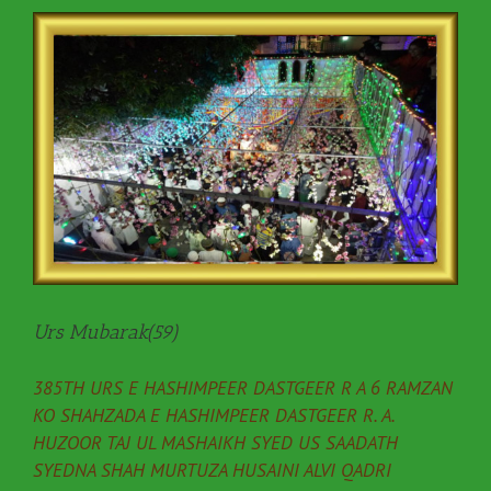
Urs Mubarak(59)
385TH URS E HASHIMPEER DASTGEER R A 6 RAMZAN
KO SHAHZADA E HASHIMPEER DASTGEER R. A.
HUZOOR TAJ UL MASHAIKH SYED US SAADATH
SYEDNA SHAH MURTUZA HUSAINI ALVI QADRI