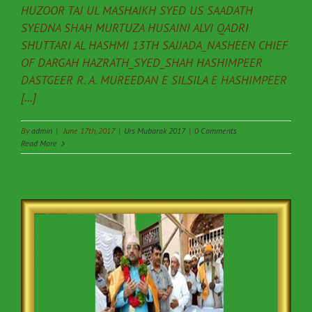
HUZOOR TAJ UL MASHAIKH SYED US SAADATH
SYEDNA SHAH MURTUZA HUSAINI ALVI QADRI
SHUTTARI AL HASHMI 13TH SAJJADA_NASHEEN CHIEF
OF DARGAH HAZRATH_SYED_SHAH HASHIMPEER
DASTGEER R. A. MUREEDAN E SILSILA E HASHIMPEER
[...]
By
admin
|
June 17th, 2017
|
Urs Mubarak 2017
|
0 Comments
Read More