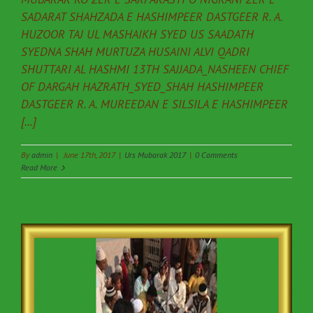
SADARAT SHAHZADA E HASHIMPEER DASTGEER R. A.
HUZOOR TAJ UL MASHAIKH SYED US SAADATH
SYEDNA SHAH MURTUZA HUSAINI ALVI QADRI
SHUTTARI AL HASHMI 13TH SAJJADA_NASHEEN CHIEF
OF DARGAH HAZRATH_SYED_SHAH HASHIMPEER
DASTGEER R. A. MUREEDAN E SILSILA E HASHIMPEER
[...]
By
admin
|
June 17th, 2017
|
Urs Mubarak 2017
|
0 Comments
Read More