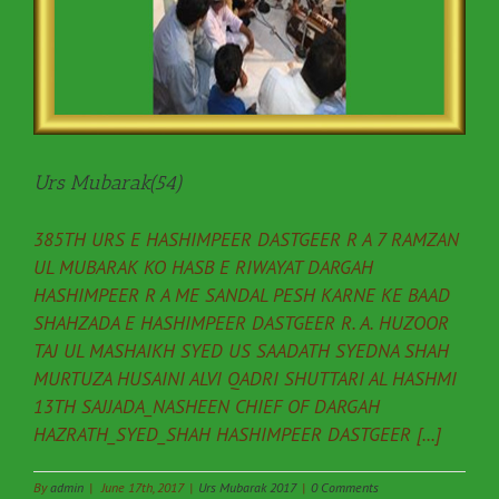
Urs Mubarak(54)
385TH URS E HASHIMPEER DASTGEER R A 7 RAMZAN
UL MUBARAK KO HASB E RIWAYAT DARGAH
HASHIMPEER R A ME SANDAL PESH KARNE KE BAAD
SHAHZADA E HASHIMPEER DASTGEER R. A. HUZOOR
TAJ UL MASHAIKH SYED US SAADATH SYEDNA SHAH
MURTUZA HUSAINI ALVI QADRI SHUTTARI AL HASHMI
13TH SAJJADA_NASHEEN CHIEF OF DARGAH
HAZRATH_SYED_SHAH HASHIMPEER DASTGEER [...]
By
admin
|
June 17th, 2017
|
Urs Mubarak 2017
|
0 Comments