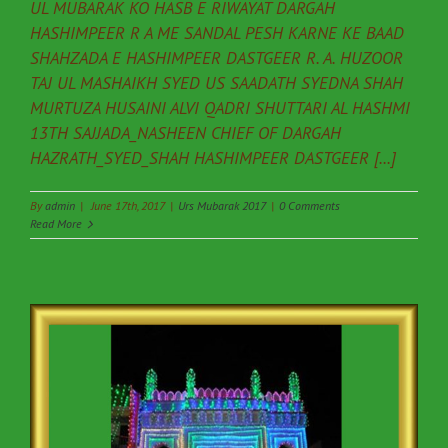
UL MUBARAK KO HASB E RIWAYAT DARGAH
HASHIMPEER R A ME SANDAL PESH KARNE KE BAAD
SHAHZADA E HASHIMPEER DASTGEER R. A. HUZOOR
TAJ UL MASHAIKH SYED US SAADATH SYEDNA SHAH
MURTUZA HUSAINI ALVI QADRI SHUTTARI AL HASHMI
13TH SAJJADA_NASHEEN CHIEF OF DARGAH
HAZRATH_SYED_SHAH HASHIMPEER DASTGEER [...]
By
admin
|
June 17th, 2017
|
Urs Mubarak 2017
|
0 Comments
Read More