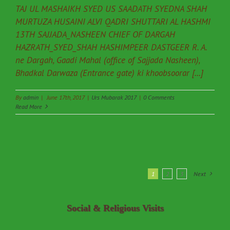
TAJ UL MASHAIKH SYED US SAADATH SYEDNA SHAH
MURTUZA HUSAINI ALVI QADRI SHUTTARI AL HASHMI
13TH SAJJADA_NASHEEN CHIEF OF DARGAH
HAZRATH_SYED_SHAH HASHIMPEER DASTGEER R. A.
ne Dargah, Gaadi Mahal (office of Sajjada Nasheen),
Bhadkal Darwaza (Entrance gate) ki khoobsoorar [...]
By
admin
|
June 17th, 2017
|
Urs Mubarak 2017
|
0 Comments
Read More
1
2
3
Next
Social & Religious Visits