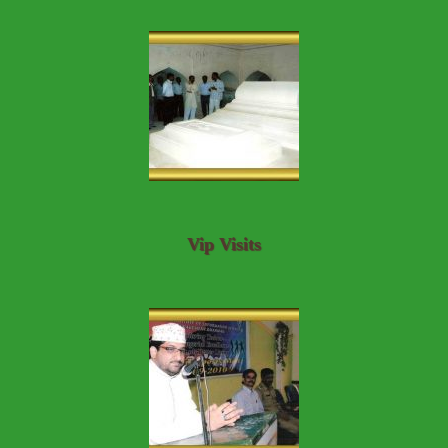
Vip Visits