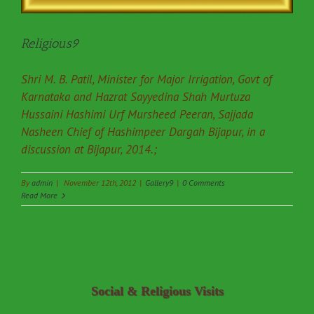
Religious9
Shri M. B. Patil, Minister for Major Irrigation, Govt of
Karnataka and Hazrat Sayyedina Shah Murtuza
Hussaini Hashimi Urf Mursheed Peeran, Sajjada
Nasheen Chief of Hashimpeer Dargah Bijapur, in a
discussion at Bijapur, 2014.;
By
admin
|
November 12th, 2012
|
Gallery9
|
0 Comments
Read More
Social & Religious Visits