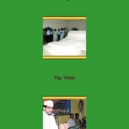
Vip Visits