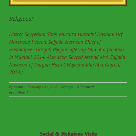
Religious9
Hazrat Sayyedina Shah Murtuza Hussaini Hashimi Urf
Mursheed Peeran, Sajjada Nasheen Chief of
Hashimpeer Dargah Bijapur, offering Dua at a fucntion
in Mumbai, 2014. Also seen Sayyed Arshad Alvi, Sajjada
Nasheen of Dargah Hazrat Wajeehuddin Alvi, Gujrati,
2014.;
By
admin
|
February 12th, 2012
|
Gallery9
|
0 Comments
Read More
Social & Religious Visits